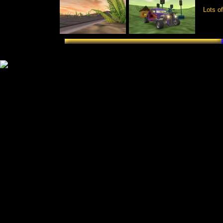
Lots of