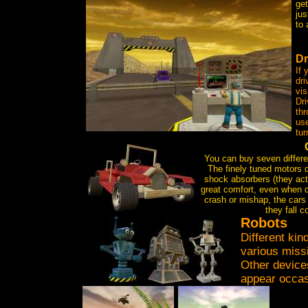
get
ju
to 
Dr
If 
dri
vis
Dri
thr
use
tur
You can buy seven differen
The finely tuned motors 
shock absorbers (they act
great comfort, even when dr
crash or mishap, the cars b
they fall c
R
obots
Different kin
various miss
Other device
appear occas