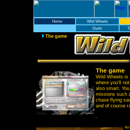
Home
Wild Wheels
Duels
T
The game
The game
Wild Wheels is 
where you'll not
also smart. You
missions such a
chase flying sa
and of course r
.
An